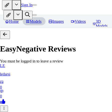
Sign In
Home
Models
Images
Videos
3D
Models
EasyNegative
Reviews
You must be logged in to leave a review
LE
ledarsi
0
0