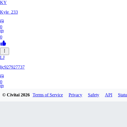
KY
Kyle_233
0
0
LJ
ljc927927737
0
0
© Civitai
2026
Terms of Service
Privacy
Safety
API
Statu
GM
GMS052005