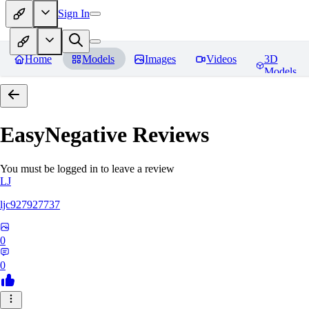
Sign In
Home
Models
Images
Videos
3D
Models
EasyNegative
Reviews
You must be logged in to leave a review
LJ
ljc927927737
0
0