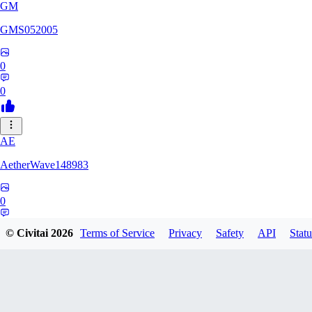
GM
GMS052005
0
0
AE
AetherWave148983
0
0
© Civitai
2026
Terms of Service
Privacy
Safety
API
Statu
Corajudo