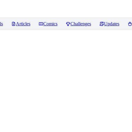
ls
Articles
Comics
Challenges
Updates