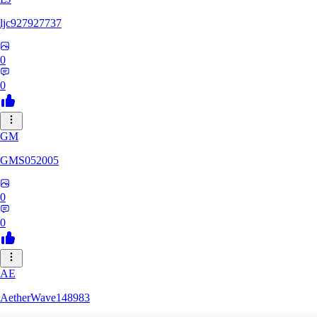
ljc927927737
0
0
GM
GMS052005
0
0
AE
AetherWave148983