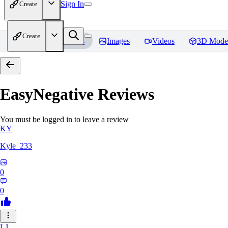
Sign In
Create
Create
Home
Models
Images
Videos
3D Mode
EasyNegative
Reviews
You must be logged in to leave a review
KY
Kyle_233
0
0
LJ