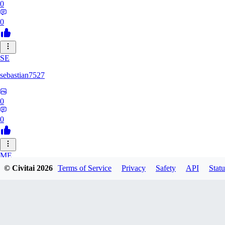
0
0
SE
sebastian7527
0
0
ME
© Civitai
2026
Terms of Service
Privacy
Safety
API
Statu
megaprot1685
0
0