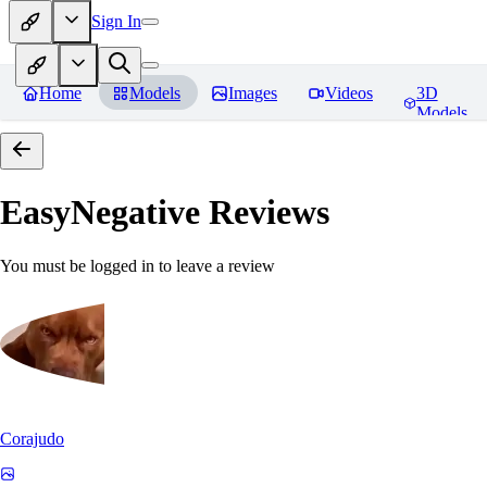
Sign In
Home
Models
Images
Videos
3D
Models
EasyNegative
Reviews
You must be logged in to leave a review
Corajudo