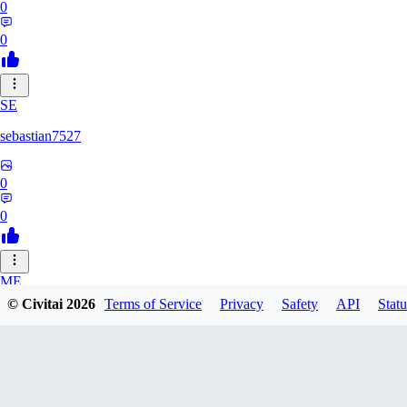
0
0
SE
sebastian7527
0
0
ME
© Civitai
2026
Terms of Service
Privacy
Safety
API
Statu
megaprot1685
0
0