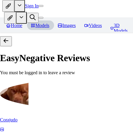
Sign In
Home
Models
Images
Videos
3D
Models
EasyNegative
Reviews
You must be logged in to leave a review
Corajudo