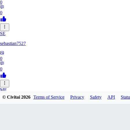
0
0
SE
sebastian7527
0
0
ME
© Civitai
2026
Terms of Service
Privacy
Safety
API
Statu
megaprot1685
0
0