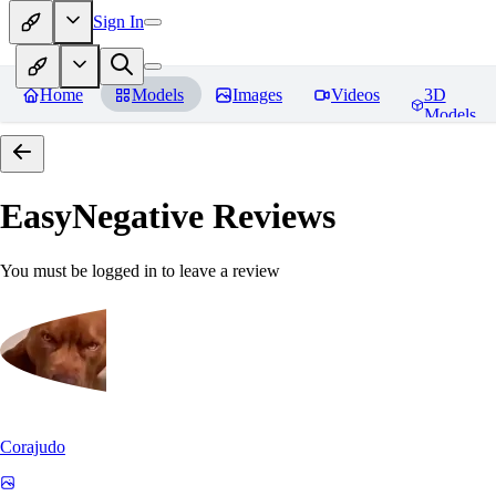
Sign In
Home
Models
Images
Videos
3D
Models
EasyNegative
Reviews
You must be logged in to leave a review
Corajudo