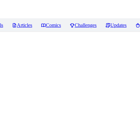
ls
Articles
Comics
Challenges
Updates