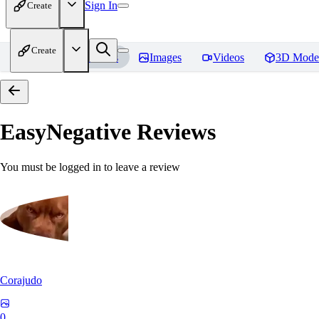
Sign In
Create
Create
Home
Models
Images
Videos
3D Mode
EasyNegative
Reviews
You must be logged in to leave a review
Corajudo
0