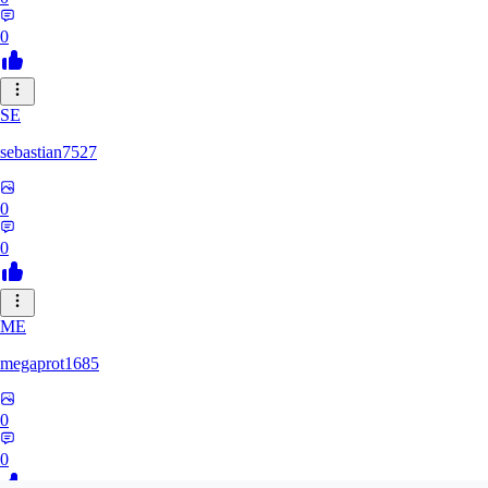
0
SE
sebastian7527
0
0
ME
megaprot1685
0
0