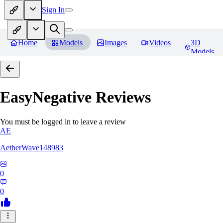
Sign In
Home
Models
Images
Videos
3D
Models
EasyNegative
Reviews
You must be logged in to leave a review
AE
AetherWave148983
0
0