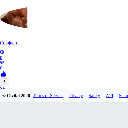
Corajudo
0
0
SE
© Civitai
2026
Terms of Service
Privacy
Safety
API
Statu
sebastian7527
0
0