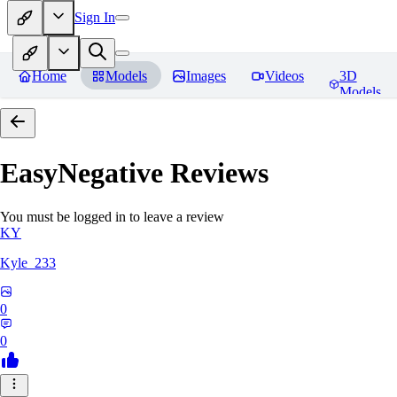
Sign In
Home
Models
Images
Videos
3D
Models
EasyNegative
Reviews
You must be logged in to leave a review
KY
Kyle_233
0
0