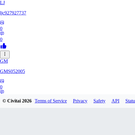
LJ
ljc927927737
0
0
GM
GMS052005
0
0
© Civitai
2026
Terms of Service
Privacy
Safety
API
Statu
AE
AetherWave148983