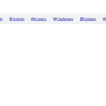
ls
Articles
Comics
Challenges
Updates