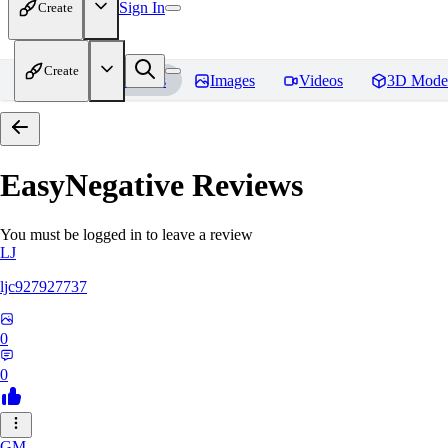
Sign In
Create
Create
Home
Models
Images
Videos
3D Mode
EasyNegative
Reviews
You must be logged in to leave a review
LJ
ljc927927737
0
0
GM