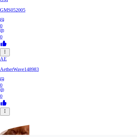
GMS052005
0
0
AE
AetherWave148983
0
0