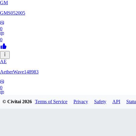
GM
GMS052005
0
0
AE
AetherWave148983
0
0
© Civitai
2026
Terms of Service
Privacy
Safety
API
Statu
Corajudo