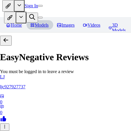
Sign In
Home
Models
Images
Videos
3D
Models
EasyNegative
Reviews
You must be logged in to leave a review
LJ
ljc927927737
0
0