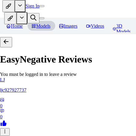
Sign In
Home
Models
Images
Videos
3D
Models
EasyNegative
Reviews
You must be logged in to leave a review
LJ
ljc927927737
0
0