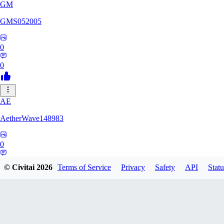
GM
GMS052005
0
0
AE
AetherWave148983
0
0
© Civitai
2026
Terms of Service
Privacy
Safety
API
Statu
Corajudo