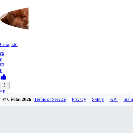
Corajudo
0
0
SE
© Civitai
2026
Terms of Service
Privacy
Safety
API
Statu
sebastian7527
0
0