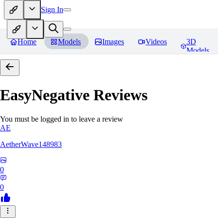
Sign In
Home
Models
Images
Videos
3D
Models
EasyNegative
Reviews
You must be logged in to leave a review
AE
AetherWave148983
0
0