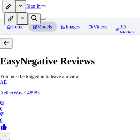
Sign In
Home
Models
Images
Videos
3D
Models
EasyNegative
Reviews
You must be logged in to leave a review
AE
AetherWave148983
0
0