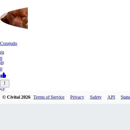
Corajudo
0
0
SE
© Civitai
2026
Terms of Service
Privacy
Safety
API
Statu
sebastian7527
0
0