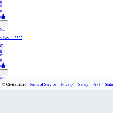
0
0
SE
sebastian7527
0
0
ME
© Civitai
2026
Terms of Service
Privacy
Safety
API
Statu
megaprot1685
0
0