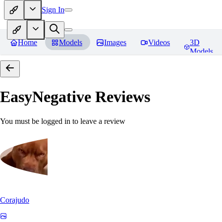
Sign In
Home
Models
Images
Videos
3D
Models
EasyNegative
Reviews
You must be logged in to leave a review
Corajudo