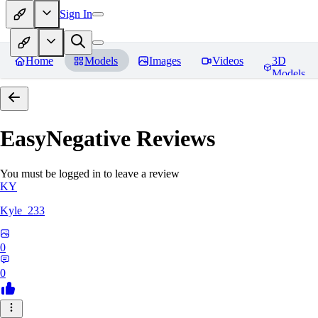
Sign In
Home
Models
Images
Videos
3D
Models
EasyNegative
Reviews
You must be logged in to leave a review
KY
Kyle_233
0
0