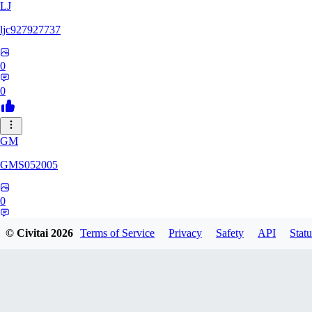
LJ
ljc927927737
0
0
GM
GMS052005
0
0
© Civitai
2026
Terms of Service
Privacy
Safety
API
Statu
AE
AetherWave148983