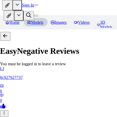
Sign In
Home
Models
Images
Videos
3D
Models
EasyNegative
Reviews
You must be logged in to leave a review
LJ
ljc927927737
0
0