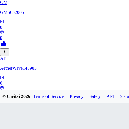
GM
GMS052005
0
0
AE
AetherWave148983
0
0
© Civitai
2026
Terms of Service
Privacy
Safety
API
Statu
Corajudo