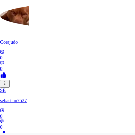
Corajudo
0
0
SE
sebastian7527
0
0