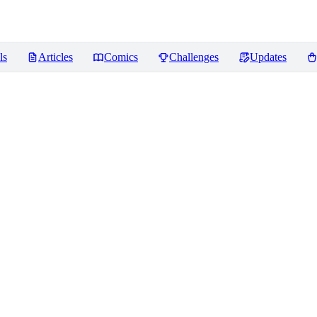
ls
Articles
Comics
Challenges
Updates