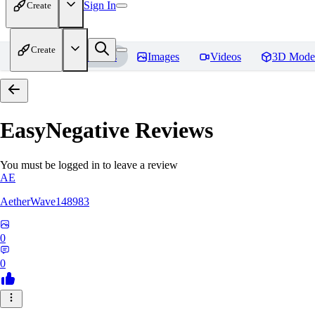
Sign In
Create
Create
Home
Models
Images
Videos
3D Mode
EasyNegative
Reviews
You must be logged in to leave a review
AE
AetherWave148983
0
0