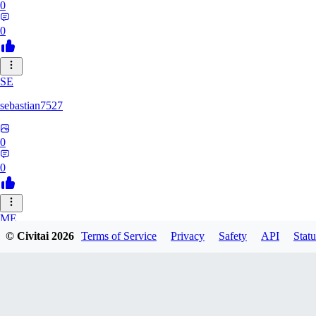
0
0
SE
sebastian7527
0
0
ME
© Civitai
2026
Terms of Service
Privacy
Safety
API
Statu
megaprot1685
0
0