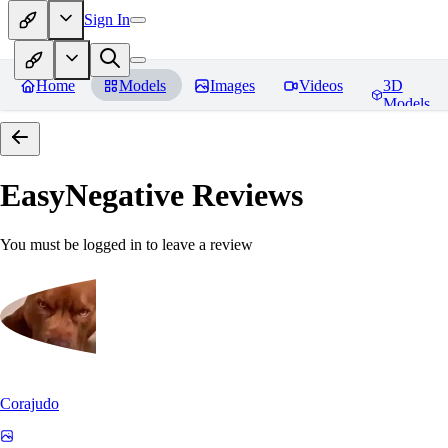
Sign In
Home
Models
Images
Videos
3D
Models
EasyNegative
Reviews
You must be logged in to leave a review
Corajudo