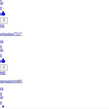
0
SE
sebastian7527
0
0
ME
megaprot1685
0
0