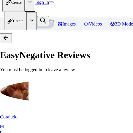
Sign In
Create
Create
Home
Models
Images
Videos
3D Mode
EasyNegative
Reviews
You must be logged in to leave a review
Corajudo
0