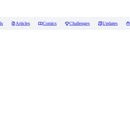
ls
Articles
Comics
Challenges
Updates