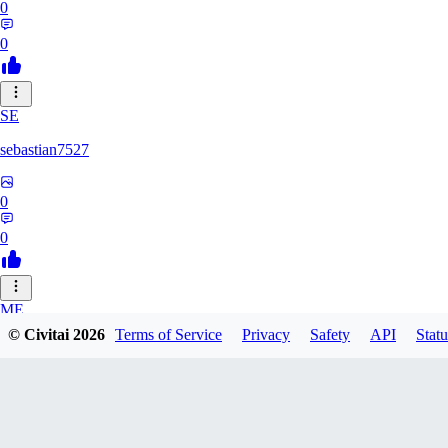
0
0
SE
sebastian7527
0
0
ME
© Civitai
2026
Terms of Service
Privacy
Safety
API
Statu
megaprot1685
0
0