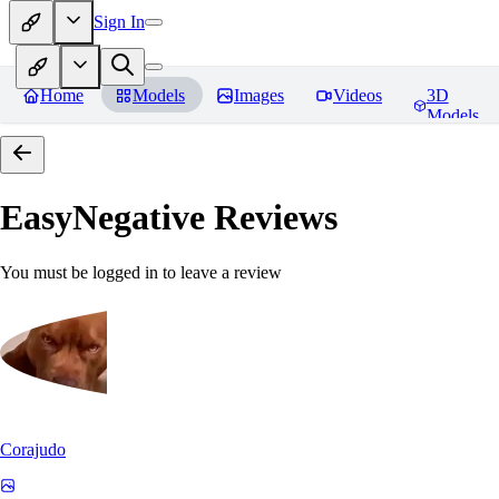
Sign In
Home
Models
Images
Videos
3D
Models
EasyNegative
Reviews
You must be logged in to leave a review
Corajudo