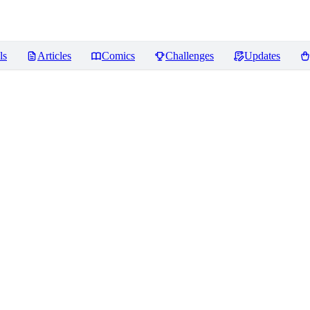
ls
Articles
Comics
Challenges
Updates