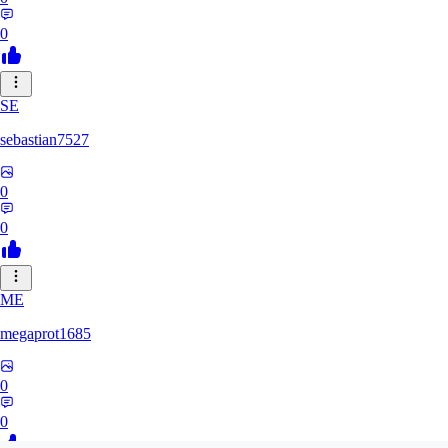
0
SE
sebastian7527
0
0
ME
megaprot1685
0
0