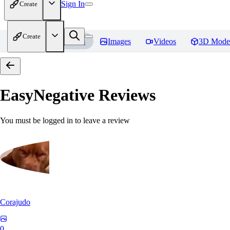
Sign In
Create
Create
Home
Models
Images
Videos
3D Mode
EasyNegative
Reviews
You must be logged in to leave a review
Corajudo
0