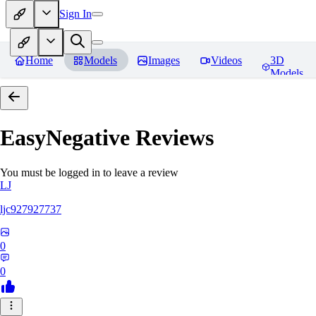
Sign In
Home
Models
Images
Videos
3D
Models
EasyNegative
Reviews
You must be logged in to leave a review
LJ
ljc927927737
0
0