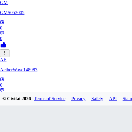
GM
GMS052005
0
0
AE
AetherWave148983
0
0
© Civitai
2026
Terms of Service
Privacy
Safety
API
Statu