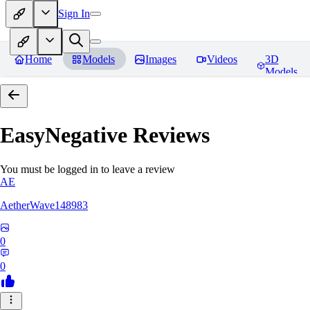
Sign In
Home
Models
Images
Videos
3D
Models
EasyNegative
Reviews
You must be logged in to leave a review
AE
AetherWave148983
0
0