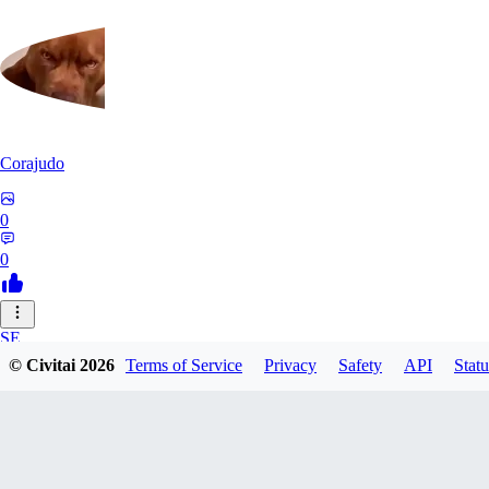
Corajudo
0
0
SE
© Civitai
2026
Terms of Service
Privacy
Safety
API
Statu
sebastian7527
0
0