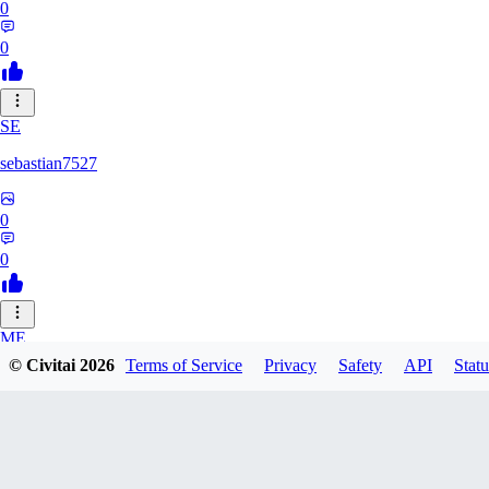
0
0
SE
sebastian7527
0
0
ME
© Civitai
2026
Terms of Service
Privacy
Safety
API
Statu
megaprot1685
0
0