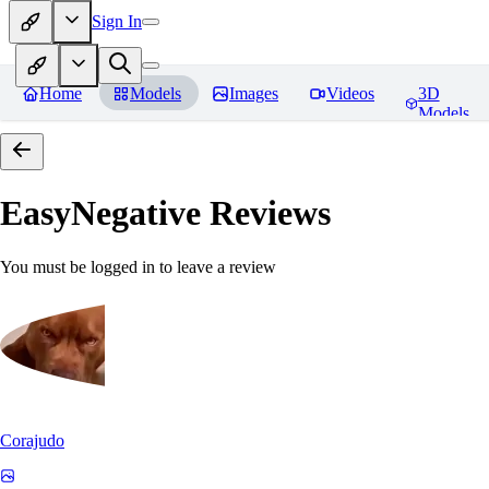
Sign In
Home
Models
Images
Videos
3D
Models
EasyNegative
Reviews
You must be logged in to leave a review
Corajudo