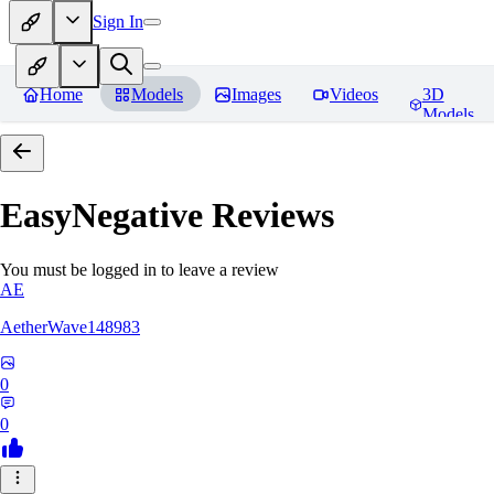
Sign In
Home
Models
Images
Videos
3D
Models
EasyNegative
Reviews
You must be logged in to leave a review
AE
AetherWave148983
0
0