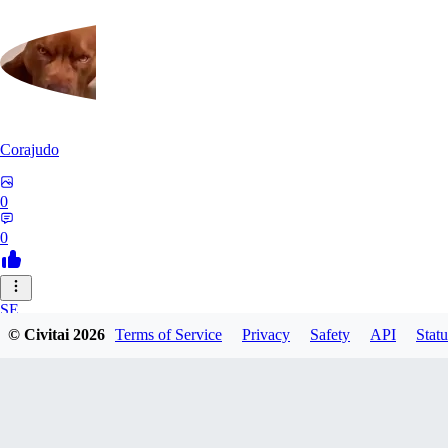
Corajudo
0
0
SE
© Civitai
2026
Terms of Service
Privacy
Safety
API
Statu
sebastian7527
0
0