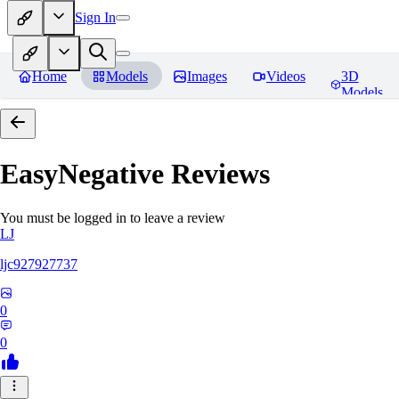
Sign In
Home
Models
Images
Videos
3D
Models
EasyNegative
Reviews
You must be logged in to leave a review
LJ
ljc927927737
0
0