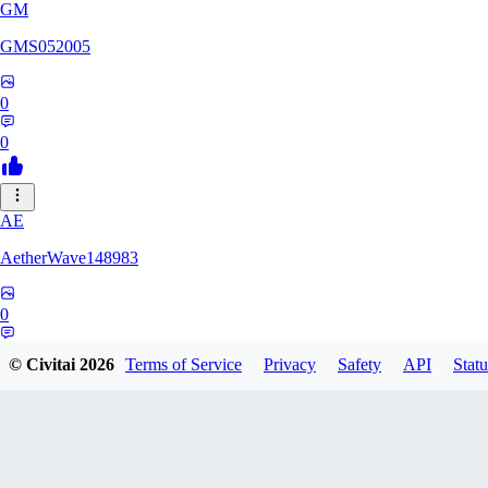
GM
GMS052005
0
0
AE
AetherWave148983
0
0
© Civitai
2026
Terms of Service
Privacy
Safety
API
Statu