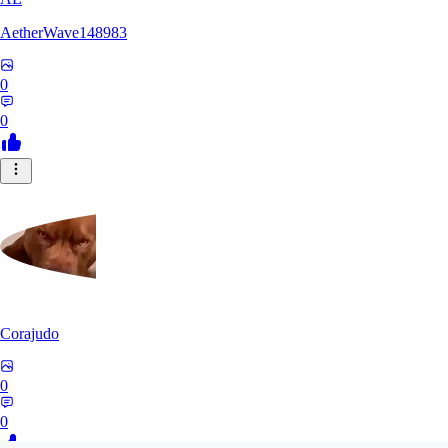
AetherWave148983
0
0
Corajudo
0
0