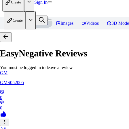
Sign In
Create
Create
Home
Models
Images
Videos
3D Mode
EasyNegative
Reviews
You must be logged in to leave a review
GM
GMS052005
0
0
AE