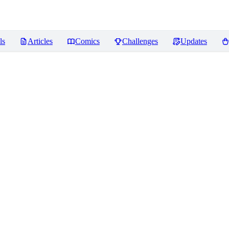
ls
Articles
Comics
Challenges
Updates