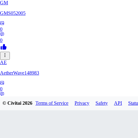
GM
GMS052005
0
0
AE
AetherWave148983
0
0
© Civitai
2026
Terms of Service
Privacy
Safety
API
Statu