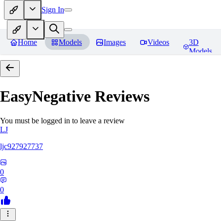
Sign In
Home
Models
Images
Videos
3D
Models
EasyNegative
Reviews
You must be logged in to leave a review
LJ
ljc927927737
0
0