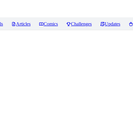
ls
Articles
Comics
Challenges
Updates