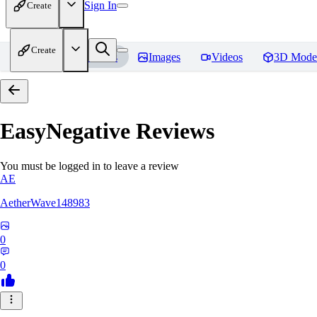
Sign In
Create
Create
Home
Models
Images
Videos
3D Mode
EasyNegative
Reviews
You must be logged in to leave a review
AE
AetherWave148983
0
0