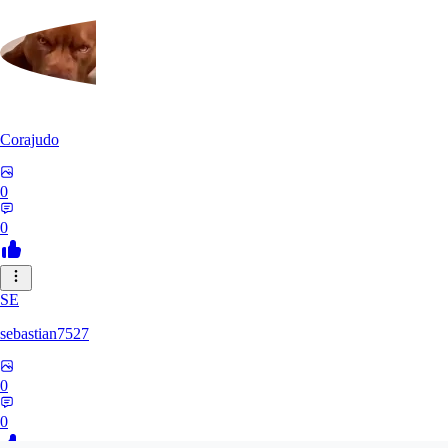
Corajudo
0
0
SE
sebastian7527
0
0