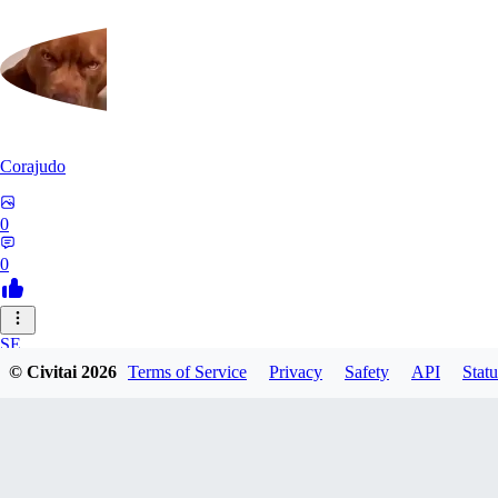
Corajudo
0
0
SE
© Civitai
2026
Terms of Service
Privacy
Safety
API
Statu
sebastian7527
0
0