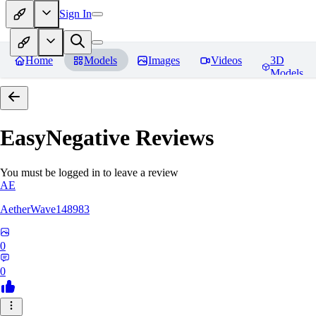
Sign In
Home
Models
Images
Videos
3D
Models
EasyNegative
Reviews
You must be logged in to leave a review
AE
AetherWave148983
0
0