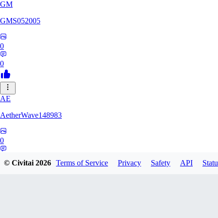
GM
GMS052005
0
0
AE
AetherWave148983
0
0
© Civitai
2026
Terms of Service
Privacy
Safety
API
Statu