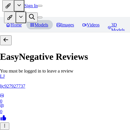
Sign In
Home
Models
Images
Videos
3D
Models
EasyNegative
Reviews
You must be logged in to leave a review
LJ
ljc927927737
0
0