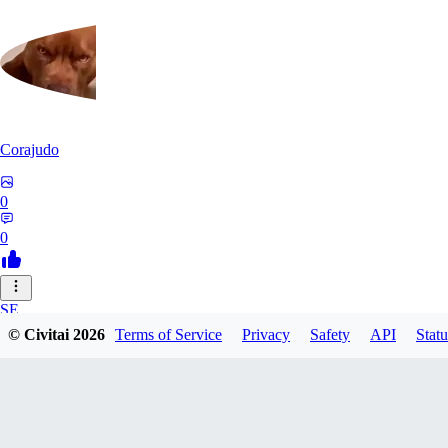
Corajudo
0
0
SE
© Civitai
2026
Terms of Service
Privacy
Safety
API
Statu
sebastian7527
0
0