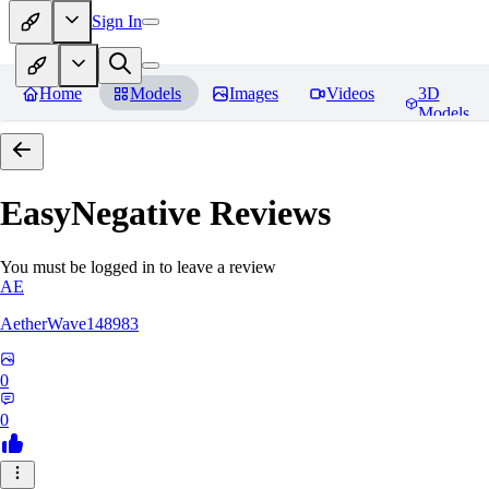
Sign In
Home
Models
Images
Videos
3D
Models
EasyNegative
Reviews
You must be logged in to leave a review
AE
AetherWave148983
0
0