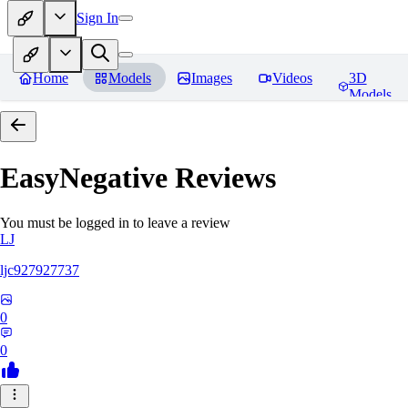
Sign In
Home
Models
Images
Videos
3D
Models
EasyNegative
Reviews
You must be logged in to leave a review
LJ
ljc927927737
0
0