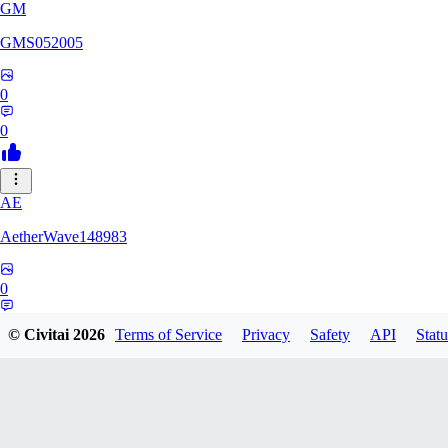
GM
GMS052005
0
0
AE
AetherWave148983
0
0
© Civitai
2026
Terms of Service
Privacy
Safety
API
Statu