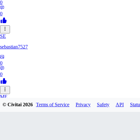
0
0
SE
sebastian7527
0
0
ME
© Civitai
2026
Terms of Service
Privacy
Safety
API
Statu
megaprot1685
0
0