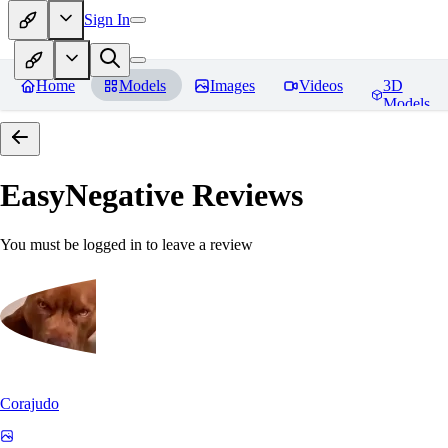
Sign In
Home
Models
Images
Videos
3D
Models
EasyNegative
Reviews
You must be logged in to leave a review
Corajudo