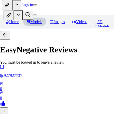
Sign In
Home
Models
Images
Videos
3D
Models
EasyNegative
Reviews
You must be logged in to leave a review
LJ
ljc927927737
0
0