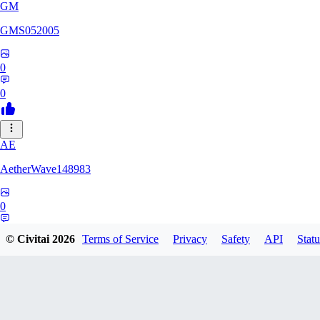
GM
GMS052005
0
0
AE
AetherWave148983
0
0
© Civitai
2026
Terms of Service
Privacy
Safety
API
Statu