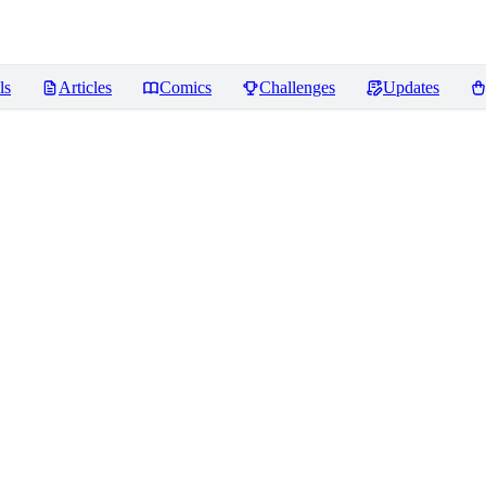
ls
Articles
Comics
Challenges
Updates