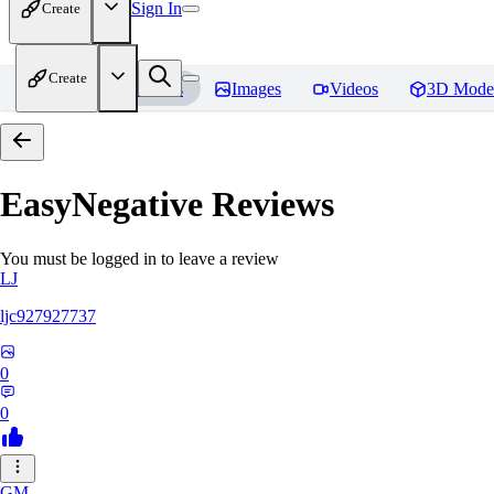
Sign In
Create
Create
Home
Models
Images
Videos
3D Mode
EasyNegative
Reviews
You must be logged in to leave a review
LJ
ljc927927737
0
0
GM