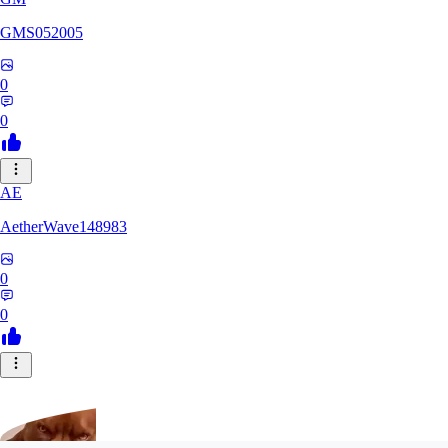
GMS052005
0
0
AE
AetherWave148983
0
0