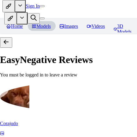
Sign In
Home
Models
Images
Videos
3D
Models
EasyNegative
Reviews
You must be logged in to leave a review
Corajudo