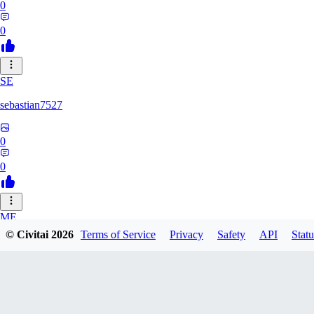
0
0
SE
sebastian7527
0
0
ME
© Civitai
2026
Terms of Service
Privacy
Safety
API
Statu
megaprot1685
0
0