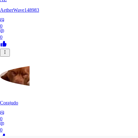
AetherWave148983
0
0
Corajudo
0
0