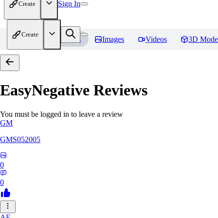
Sign In
Create
Create
Home
Models
Images
Videos
3D Mode
EasyNegative
Reviews
You must be logged in to leave a review
GM
GMS052005
0
0
AE