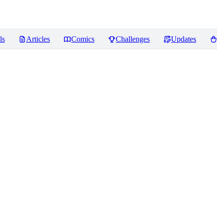
ls
Articles
Comics
Challenges
Updates