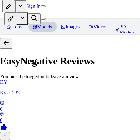
Sign In
Home
Models
Images
Videos
3D
Models
EasyNegative
Reviews
You must be logged in to leave a review
KY
Kyle_233
0
0