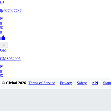
LJ
ljc927927737
0
0
GM
GMS052005
0
0
© Civitai
2026
Terms of Service
Privacy
Safety
API
Statu
AE
AetherWave148983