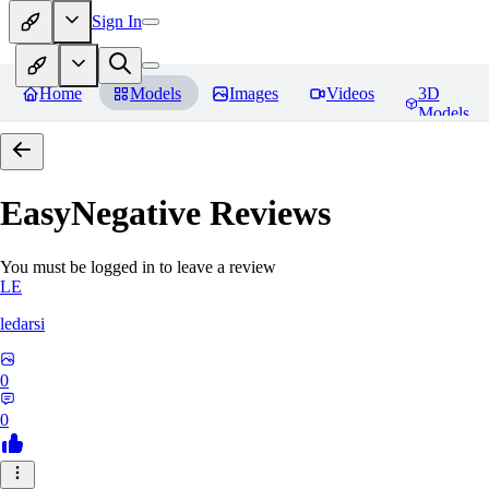
Sign In
Home
Models
Images
Videos
3D
Models
EasyNegative
Reviews
You must be logged in to leave a review
LE
ledarsi
0
0