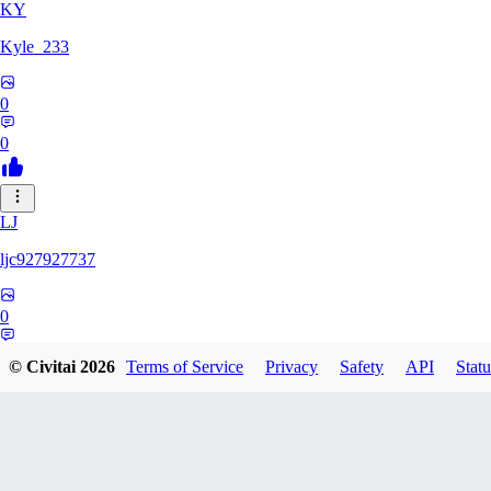
KY
Kyle_233
0
0
LJ
ljc927927737
0
0
© Civitai
2026
Terms of Service
Privacy
Safety
API
Statu
GM
GMS052005