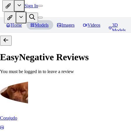
Sign In
Home
Models
Images
Videos
3D
Models
EasyNegative
Reviews
You must be logged in to leave a review
Corajudo