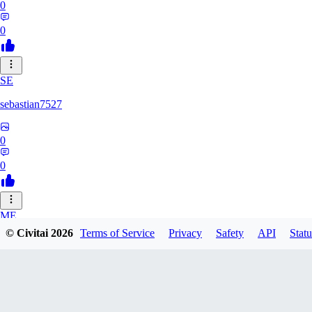
0
0
SE
sebastian7527
0
0
ME
© Civitai
2026
Terms of Service
Privacy
Safety
API
Statu
megaprot1685
0
0