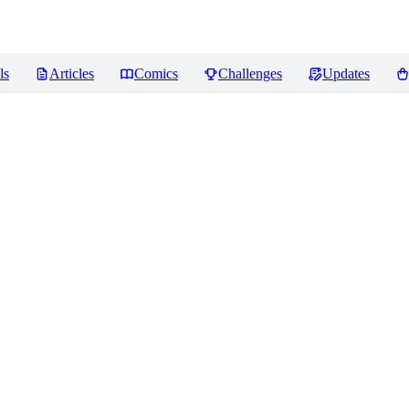
ls
Articles
Comics
Challenges
Updates