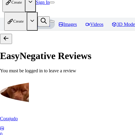
Sign In
Create
Create
Home
Models
Images
Videos
3D Mode
EasyNegative
Reviews
You must be logged in to leave a review
Corajudo
0