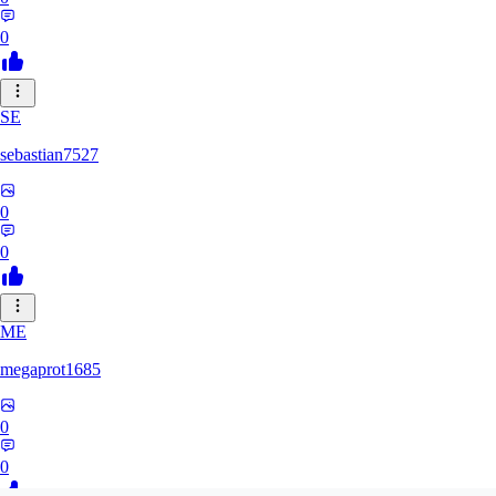
0
SE
sebastian7527
0
0
ME
megaprot1685
0
0