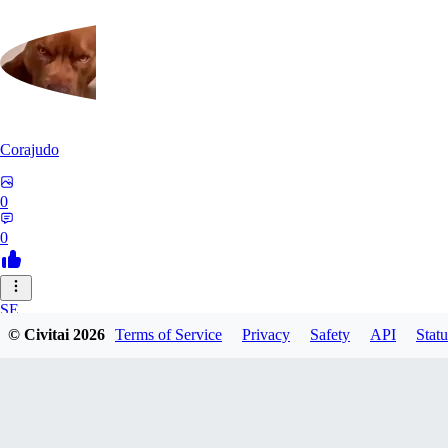
Corajudo
0
0
SE
© Civitai
2026
Terms of Service
Privacy
Safety
API
Statu
sebastian7527
0
0