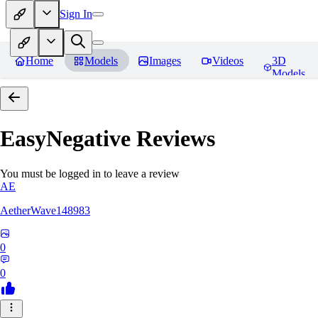
Sign In
Home
Models
Images
Videos
3D
Models
EasyNegative
Reviews
You must be logged in to leave a review
AE
AetherWave148983
0
0