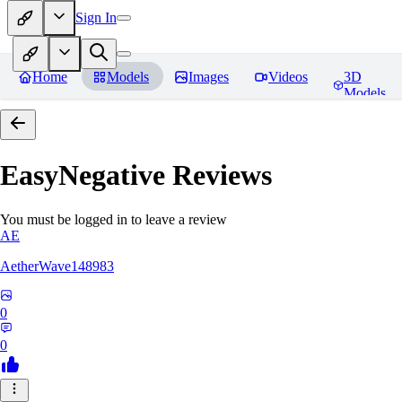
Sign In
Home
Models
Images
Videos
3D
Models
EasyNegative
Reviews
You must be logged in to leave a review
AE
AetherWave148983
0
0