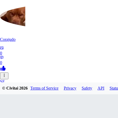
Corajudo
0
0
SE
© Civitai
2026
Terms of Service
Privacy
Safety
API
Statu
sebastian7527
0
0