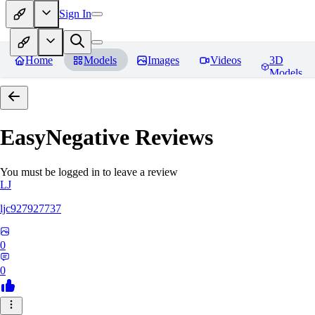
Sign In
Home
Models
Images
Videos
3D
Models
EasyNegative
Reviews
You must be logged in to leave a review
LJ
ljc927927737
0
0