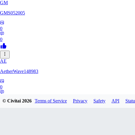
GM
GMS052005
0
0
AE
AetherWave148983
0
0
© Civitai
2026
Terms of Service
Privacy
Safety
API
Statu