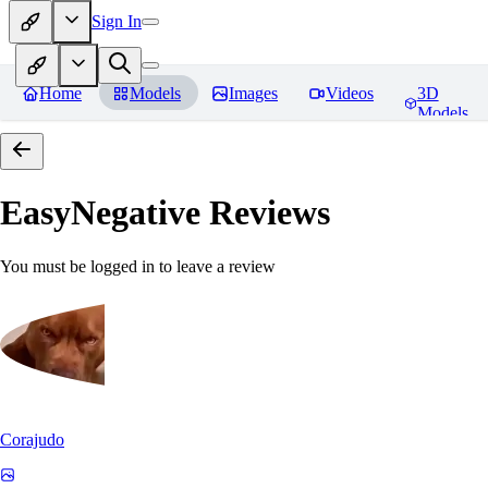
Sign In
Home
Models
Images
Videos
3D
Models
EasyNegative
Reviews
You must be logged in to leave a review
Corajudo