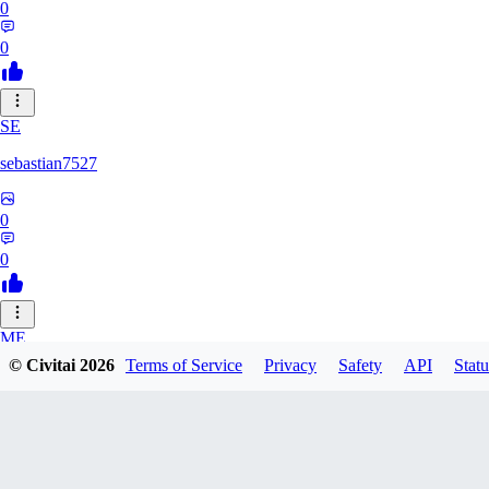
0
0
SE
sebastian7527
0
0
ME
© Civitai
2026
Terms of Service
Privacy
Safety
API
Statu
megaprot1685
0
0