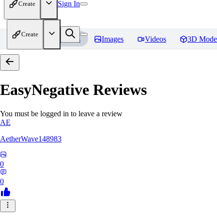
Sign In
Create
Create
Home
Models
Images
Videos
3D Mode
EasyNegative
Reviews
You must be logged in to leave a review
AE
AetherWave148983
0
0