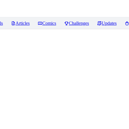
ls
Articles
Comics
Challenges
Updates