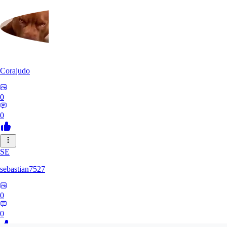
Corajudo
0
0
SE
sebastian7527
0
0