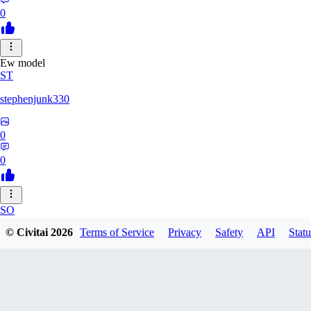
0
Ew model
ST
stephenjunk330
0
0
SO
© Civitai
2026
Terms of Service
Privacy
Safety
API
Statu
sonyon_
0
0