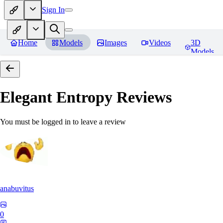
Sign In
Home
Models
Images
Videos
3D
Models
Elegant Entropy
Reviews
You must be logged in to leave a review
anabuvitus
0