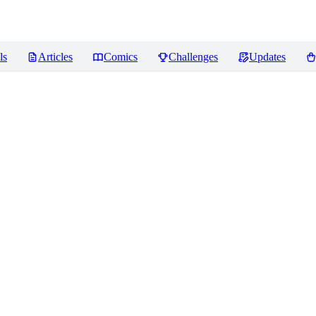
ls
Articles
Comics
Challenges
Updates