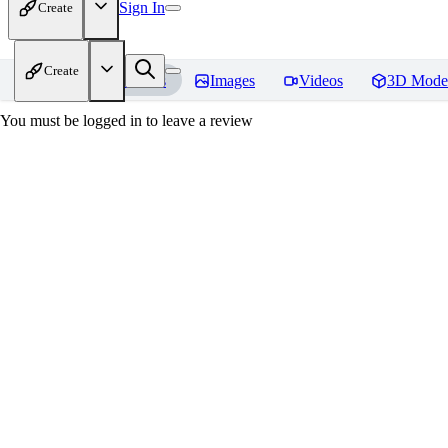
Sign In
Create
Create
Home
Models
Images
Videos
3D Mode
You must be logged in to leave a review